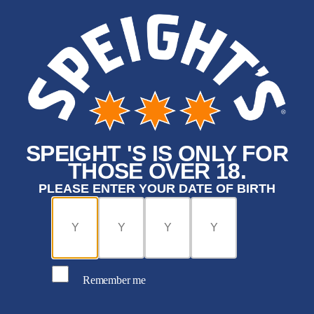
SPEIGHT 'S IS ONLY FOR
THOSE OVER 18.
PLEASE ENTER YOUR DATE OF BIRTH
Remember me