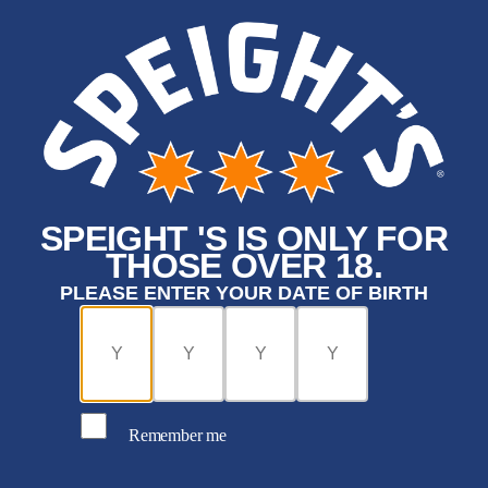
SPEIGHT 'S IS ONLY FOR
THOSE OVER 18.
PLEASE ENTER YOUR DATE OF BIRTH
Remember me