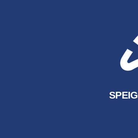
SPEIG