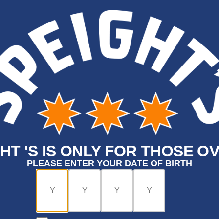
HT 'S IS ONLY FOR THOSE OV
PLEASE ENTER YOUR DATE OF BIRTH