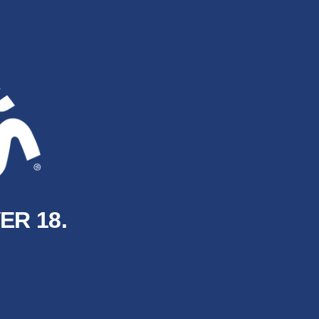
ER 18.